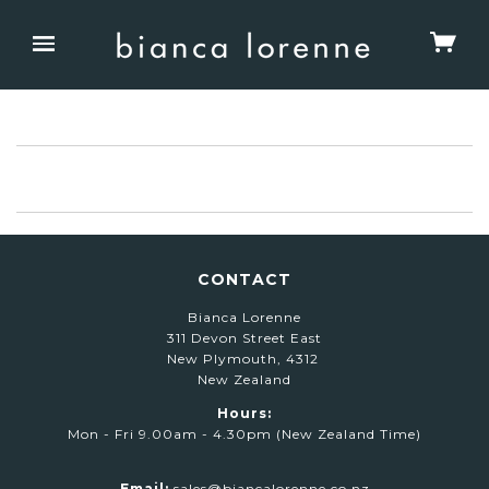
CONTACT
Bianca Lorenne
311 Devon Street East
New Plymouth, 4312
New Zealand
Hours:
Mon - Fri 9.00am - 4.30pm (New Zealand Time)
Email:
sales@biancalorenne.co.nz