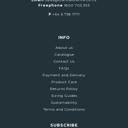
Freephone
1800 705 393
P
+64 6 758 1771
INFO
About us
Catalogue
Contact Us
FAQs
Payment and Delivery
Product Care
Returns Policy
Sizing Guides
Sustainability
Terms and Conditions
SUBSCRIBE