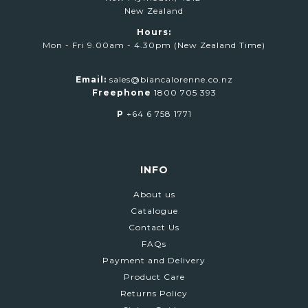
New Zealand
Hours:
Mon - Fri 9.00am - 4.30pm (New Zealand Time)
Email:
sales@biancalorenne.co.nz
Freephone
1800 705 393
P
+64 6 758 1771
INFO
About us
Catalogue
Contact Us
FAQs
Payment and Delivery
Product Care
Returns Policy