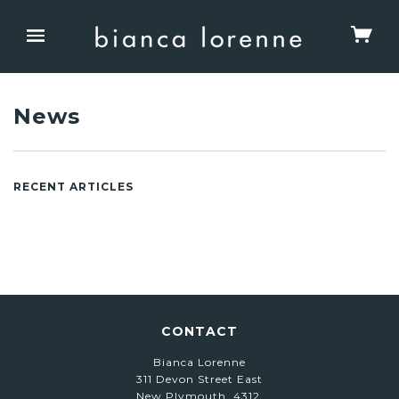
News
RECENT ARTICLES
CONTACT
Bianca Lorenne
311 Devon Street East
New Plymouth, 4312