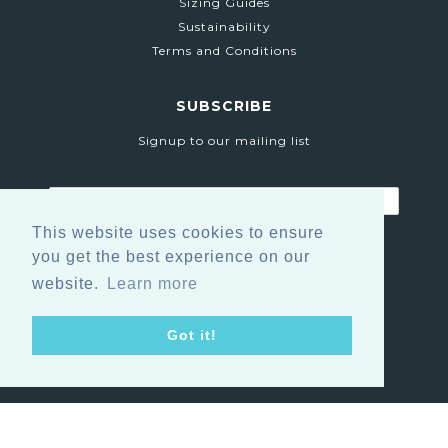
Sizing Guides
Sustainability
Terms and Conditions
SUBSCRIBE
Signup to our mailing list
Email Address
(required)
This website uses cookies to ensure
you get the best experience on our
website.
Learn more
Got it!